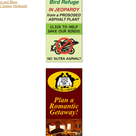
oos and Blues
el Tasting Weekends