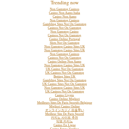
Trending now
Non Gamstop Casinos
Casino Non Aams Italia
Casino Non Aams
Non Gamstop Casinos
Gambling Sites Not On Gamstop
Casinos Not On Gamstop
Non Gamstop Casino
Casinos Not On Gamstop
Casino Online Portugal
Slots Not On Gamstop
Non Gamstop Casino Sites UK
Non Gamstop Casino Sites UK
Non Gamstop Casinos
Casinos Not On Gamstop
Casino Online Non Aams
Non Gamstop Casino Sites UK
UK Casino Not On Gamstop
UK Casinos Not On Gamstop
Betting Sites UK
Gambling Sites Not On Gamstop
UK Casino Sites Not On Gamstop
Non Gamstop Casino Sites UK
UK Casinos Not On Gamstop
Casino Crypto
Casino Online Migliori
Meilleurs Sites De Paris Sportifs Belgique
Migliori Casino Online
オンラインカジノ 出金早い
Meilleur Site De Paris Sportif
카지노 사이트 추천
익명 카지노
Casino En Ligne
Casino Senza Verifica