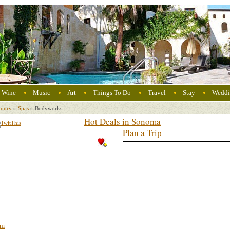
Wine
Music
Art
Things To Do
Travel
Stay
Weddi
untry
»
Spas
»
Bodyworks
Hot Deals in Sonoma
Plan a Trip
om