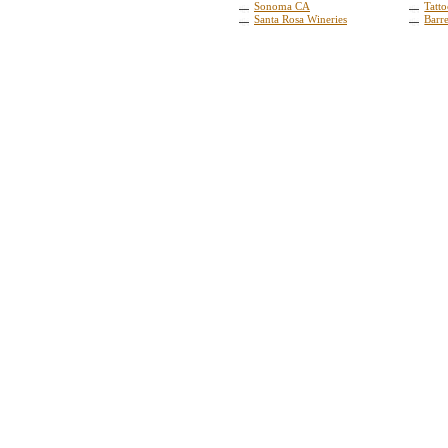
Sonoma CA
Tatt
Santa Rosa Wineries
Barr