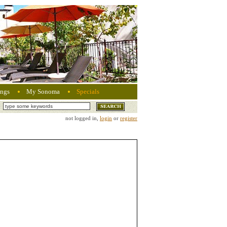
ngs
My Sonoma
Specials
not logged in,
login
or
register