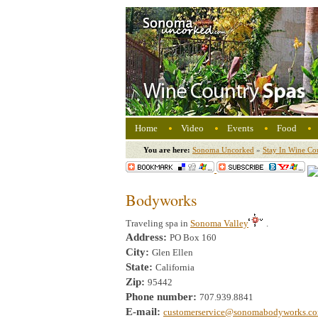
Home
Video
Events
Food
You are here:
Sonoma Uncorked
»
Stay In Wine Co
Bodyworks
Traveling spa in
Sonoma Valley
.
Address:
PO Box 160
City:
Glen Ellen
State:
California
Zip:
95442
Phone number:
707.939.8841
E-mail:
customerservice@sonomabodyworks.c