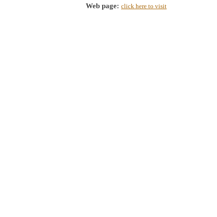
Web page:
click here to visit