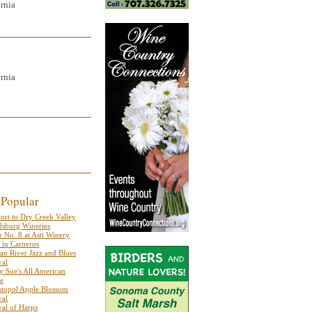
ornia
ornia
 Popular
port to Dry Creek Valley
dsburg Wineries
r No. 8 at Asti Winery
 in Carneros
ian River Jazz and Blues
val
y Sue's All American
se
stopol Apple Blossom
val
val of Harps