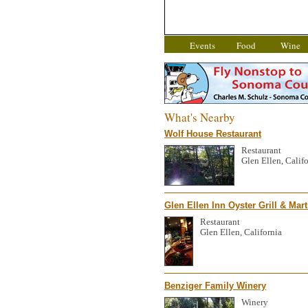
Events
Food
Wine
What's Nearby
Wolf House Restaurant
Restaurant
Glen Ellen, Calif
Glen Ellen Inn Oyster Grill & Mart
Restaurant
Glen Ellen, California
Benziger Family Winery
Winery