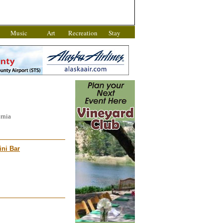
Music
Art
Recreation
Stay
ornia
ini Bar