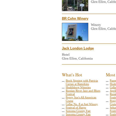
Glen Ellen, Calif
BR Cohn Winery
Winery
Glen Ellen, Calif
Jack London Lodge
Hotel
Glen Ellen, California
What's Hot
Most
Book Signing with Patricia
Pass
Curtan at Ramekins
Heal
Healdsburg Wineries
Cella
Russian River Jazz and Blues
April
Festival
Russ
Peggy Sue's All American
Festi
Cruise
Pegg
Cellar No. 8 at Asti Winery
Crui
Festival of Harps
Seba
Sonoma County Fair
Festi
Sonoma County Fair
Festi