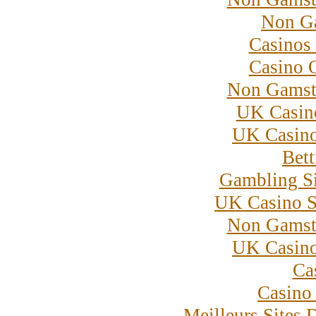
Non G
Casinos
Casino 
Non Gamst
UK Casin
UK Casin
Bett
Gambling S
UK Casino S
Non Gamst
UK Casin
Ca
Casino 
Meilleurs Sites 