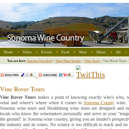
Home
Video
Events
Food
Wine
Music
Art
You are here:
Sonoma Uncorked
»
Wine Main Section
»
Wine Tours
»
Vine Rover Tours
Vine Rover Tours
Vine Rover Tours
makes a point of knowing exactly who's who, w
what and where's where when it comes to
Sonoma County
wine. 
Sonoma wine tours and Healdsburg wine tours are designed and r
locals who know the winemakers personally and serve as your "tong
the ground" in Sonoma wine country, giving you an insider's perspecti
the industry and its wines. No winery is too difficult to reach and no