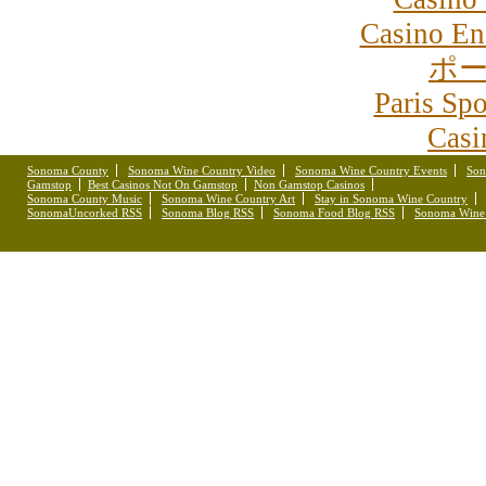
Casino En
ポー
Paris Spo
Casi
Sonoma County
Sonoma Wine Country Video
Sonoma Wine Country Events
Son
Gamstop
Best Casinos Not On Gamstop
Non Gamstop Casinos
Sonoma County Music
Sonoma Wine Country Art
Stay in Sonoma Wine Country
SonomaUncorked RSS
Sonoma Blog RSS
Sonoma Food Blog RSS
Sonoma Wine