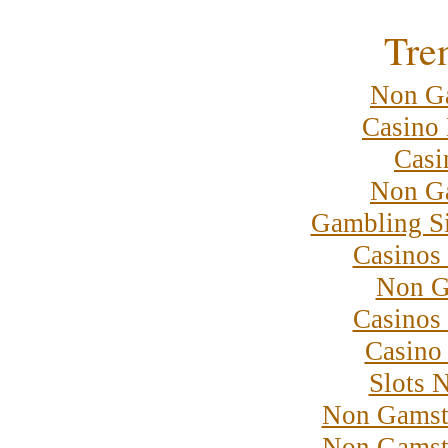
Tre
Non G
Casino 
Casi
Non G
Gambling S
Casinos
Non G
Casinos
Casino 
Slots 
Non Gamst
Non Gamst