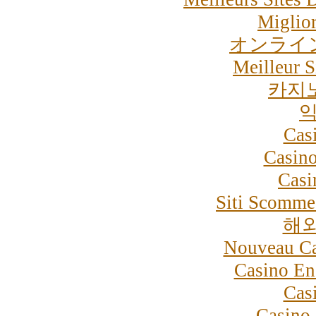
Miglior
オンライ
Meilleur S
카지
익
Cas
Casino
Casi
Siti Scommes
해
Nouveau Ca
Casino En
Cas
Casino 