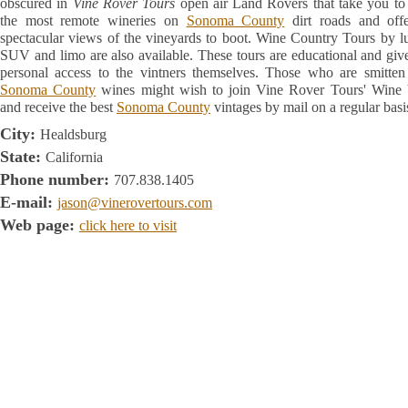
obscured in
Vine Rover Tours
open air Land Rovers that take you to
the most remote wineries on
Sonoma County
dirt roads and off
spectacular views of the vineyards to boot. Wine Country Tours by l
SUV and limo are also available. These tours are educational and giv
personal access to the vintners themselves. Those who are smitten
Sonoma County
wines might wish to join Vine Rover Tours' Wine 
and receive the best
Sonoma County
vintages by mail on a regular basi
City:
Healdsburg
State:
California
Phone number:
707.838.1405
E-mail:
jason@vinerovertours.com
Web page:
click here to visit