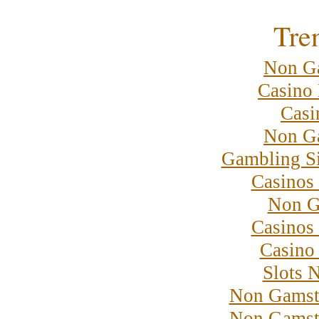
Tre
Non G
Casino 
Casi
Non G
Gambling S
Casinos
Non G
Casinos
Casino 
Slots 
Non Gamst
Non Gamst