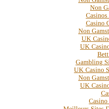
Non G
Casinos
Casino 
Non Gamst
UK Casin
UK Casin
Bett
Gambling S
UK Casino S
Non Gamst
UK Casin
Ca
Casino 
Meilleurs Sites 