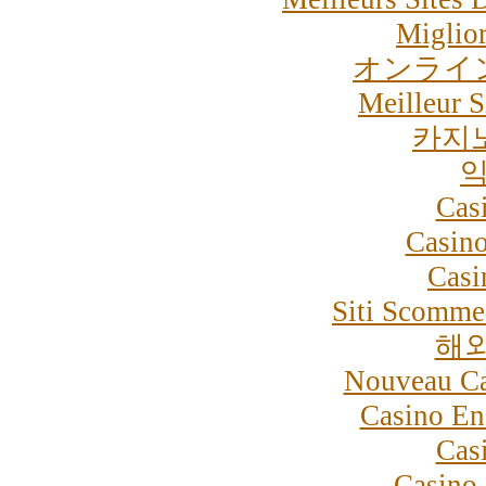
Miglior
オンライ
Meilleur S
카지
익
Cas
Casino
Casi
Siti Scommes
해
Nouveau Ca
Casino En
Cas
Casino 