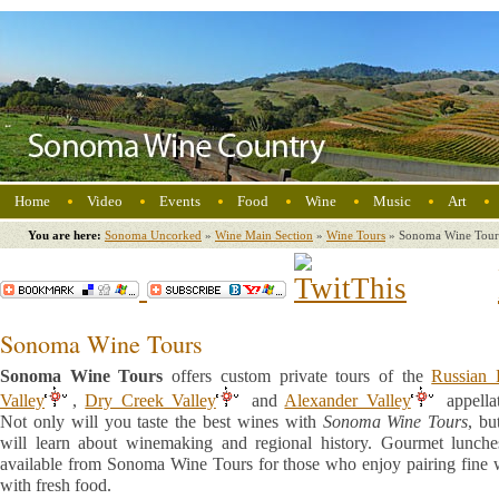
Home
Video
Events
Food
Wine
Music
Art
You are here:
Sonoma Uncorked
»
Wine Main Section
»
Wine Tours
»
Sonoma Wine Tour
Sonoma Wine Tours
Sonoma Wine Tours
offers custom private tours of the
Russian 
Valley
,
Dry Creek Valley
and
Alexander Valley
appellat
Not only will you taste the best wines with
Sonoma Wine Tours
, bu
will learn about winemaking and regional history. Gourmet lunche
available from Sonoma Wine Tours for those who enjoy pairing fine 
with fresh food.