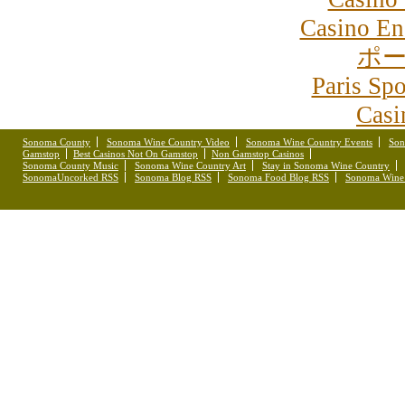
Casino En
ポー
Paris Spo
Casi
Sonoma County
Sonoma Wine Country Video
Sonoma Wine Country Events
Son
Gamstop
Best Casinos Not On Gamstop
Non Gamstop Casinos
Sonoma County Music
Sonoma Wine Country Art
Stay in Sonoma Wine Country
SonomaUncorked RSS
Sonoma Blog RSS
Sonoma Food Blog RSS
Sonoma Wine