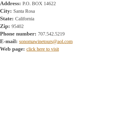
Address:
P.O. BOX 14622
City:
Santa Rosa
State:
California
Zip:
95402
Phone number:
707.542.5219
E-mail:
sonomawinetours@aol.com
Web page:
click here to visit