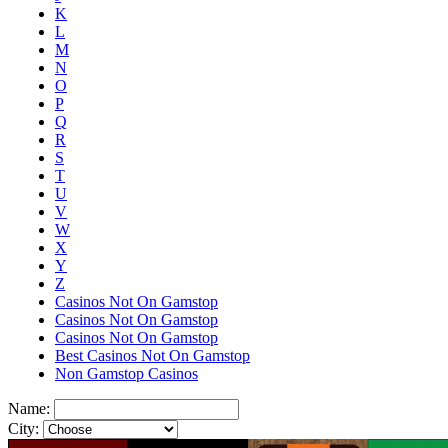
K
L
M
N
O
P
Q
R
S
T
U
V
W
X
Y
Z
Casinos Not On Gamstop
Casinos Not On Gamstop
Casinos Not On Gamstop
Best Casinos Not On Gamstop
Non Gamstop Casinos
Name:
City: