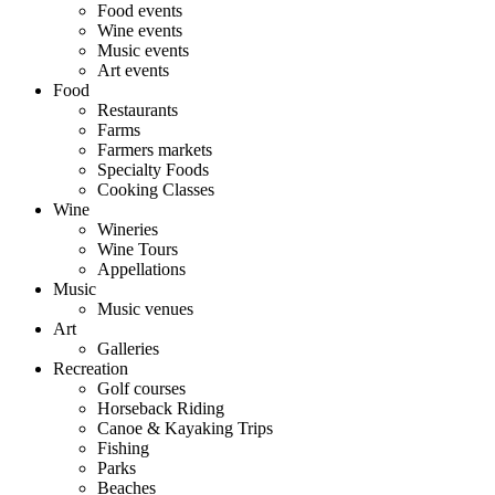
Food events
Wine events
Music events
Art events
Food
Restaurants
Farms
Farmers markets
Specialty Foods
Cooking Classes
Wine
Wineries
Wine Tours
Appellations
Music
Music venues
Art
Galleries
Recreation
Golf courses
Horseback Riding
Canoe & Kayaking Trips
Fishing
Parks
Beaches