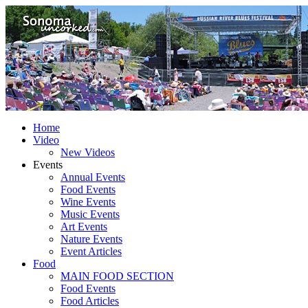
Home
Video
New Videos
Events
Annual Events
Food Events
Wine Events
Music Events
Art Events
Nature Events
Event Articles
Food
MAIN FOOD SECTION
Food Events
Food Articles