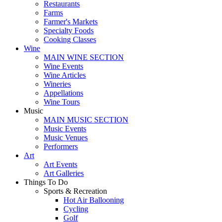
Restaurants
Farms
Farmer's Markets
Specialty Foods
Cooking Classes
Wine
MAIN WINE SECTION
Wine Events
Wine Articles
Wineries
Appellations
Wine Tours
Music
MAIN MUSIC SECTION
Music Events
Music Venues
Performers
Art
Art Events
Art Galleries
Things To Do
Sports & Recreation
Hot Air Ballooning
Cycling
Golf