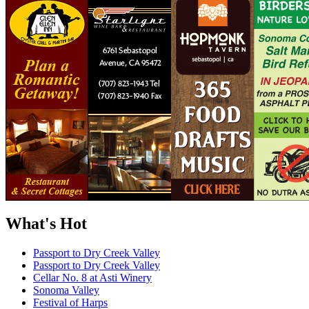
What's Hot
Passport to Dry Creek Valley
Passport to Dry Creek Valley
Cellar No. 8 at Asti Winery
Sonoma Valley
Festival of Harps