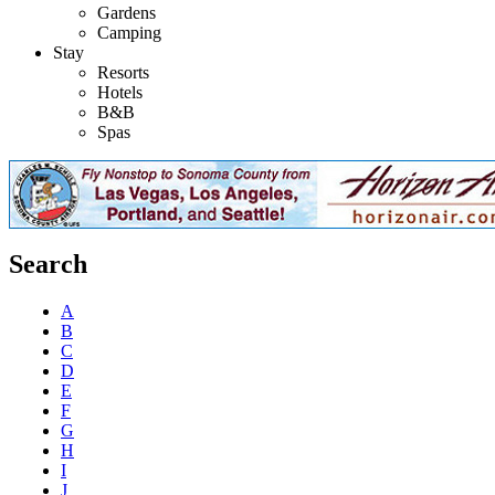
Gardens
Camping
Stay
Resorts
Hotels
B&B
Spas
Search
A
B
C
D
E
F
G
H
I
J