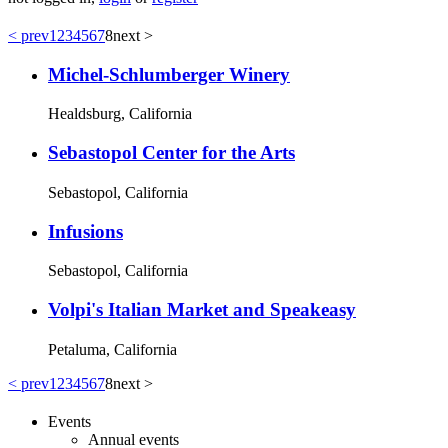
< prev
1
2
3
4
5
6
7
8
next >
Michel-Schlumberger Winery
Healdsburg, California
Sebastopol Center for the Arts
Sebastopol, California
Infusions
Sebastopol, California
Volpi's Italian Market and Speakeasy
Petaluma, California
< prev
1
2
3
4
5
6
7
8
next >
Events
Annual events