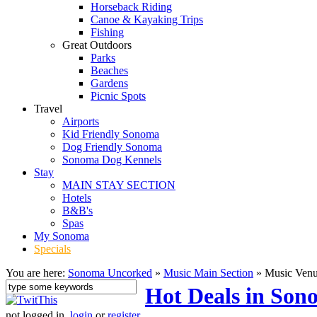
Horseback Riding
Canoe & Kayaking Trips
Fishing
Great Outdoors
Parks
Beaches
Gardens
Picnic Spots
Travel
Airports
Kid Friendly Sonoma
Dog Friendly Sonoma
Sonoma Dog Kennels
Stay
MAIN STAY SECTION
Hotels
B&B's
Spas
My Sonoma
Specials
You are here:
Sonoma Uncorked
»
Music Main Section
»
Music Ven
Hot Deals in Son
not logged in,
login
or
register