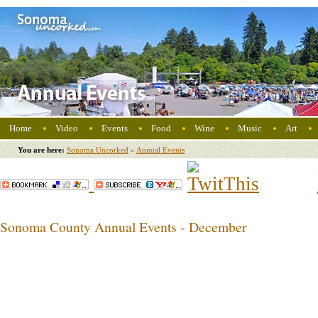
Home
Video
Events
Food
Wine
Music
Art
You are here:
Sonoma Uncorked
»
Annual Events
Sonoma County Annual Events - December