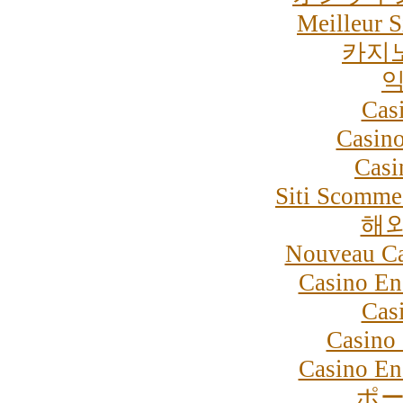
Meilleur S
카지
익
Cas
Casino
Casi
Siti Scommes
해
Nouveau Ca
Casino En
Cas
Casino 
Casino En
ポー