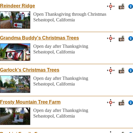
Reindeer Ridge
Open Thanksgiving through Christmas
Sebastopol, California
Grandma Buddy's Christmas Trees
Open day after Thanksgiving
Sebastopol, California
Garlock's Christmas Trees
Open day after Thanksgiving
Sebastopol, California
Frosty Mountain Tree Farm
Open day after Thanksgiving
Sebastopol, California