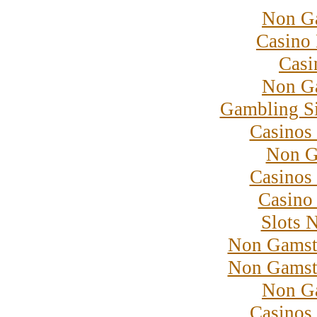
Non G
Casino 
Casi
Non G
Gambling S
Casinos
Non G
Casinos
Casino 
Slots 
Non Gamst
Non Gamst
Non G
Casinos