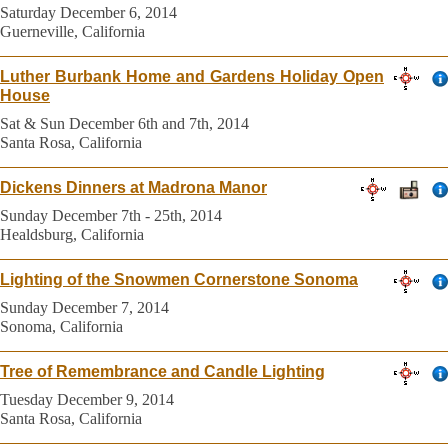
Saturday December 6, 2014
Guerneville, California
Luther Burbank Home and Gardens Holiday Open
House
Sat & Sun December 6th and 7th, 2014
Santa Rosa, California
Dickens Dinners at Madrona Manor
Sunday December 7th - 25th, 2014
Healdsburg, California
Lighting of the Snowmen Cornerstone Sonoma
Sunday December 7, 2014
Sonoma, California
Tree of Remembrance and Candle Lighting
Tuesday December 9, 2014
Santa Rosa, California