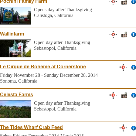
Pochini Family Farm
Opens day after Thanksgiving
Calistoga, California
Wallinfarm
Open day after Thanksgiving
Sebastopol, California
Le Cirque de Boheme at Cornerstone
Friday November 28 - Sunday December 28, 2014
Sonoma, California
Celesta Farms
Open day after Thanksgiving
Sebastopol, California
The Tides Wharf Crab Feed
Select Fridays December 2014-March 2015