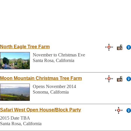
North Eagle Tree Farm
November to Christmas Eve
Santa Rosa, California
Moon Mountain Christmas Tree Farm
Opens November 2014
Sonoma, California
Safari West Open House/Block Party
2015 Date TBA
Santa Rosa, California