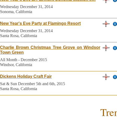
Wednesday December 31, 2014
Sonoma, California
New Year's Eve Party at Flamingo Resort
Wednesday December 31, 2014
Santa Rosa, California
Charlie Brown Christmas Tree Grove on Windsor
Town Green
All Month - December 2015
Windsor, California
Dickens Holiday Craft Fair
Sat & Sun December 5th and 6th, 2015
Santa Rosa, California
Tre