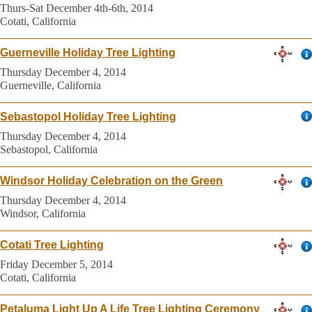
Thurs-Sat December 4th-6th, 2014
Cotati, California
Guerneville Holiday Tree Lighting
Thursday December 4, 2014
Guerneville, California
Sebastopol Holiday Tree Lighting
Thursday December 4, 2014
Sebastopol, California
Windsor Holiday Celebration on the Green
Thursday December 4, 2014
Windsor, California
Cotati Tree Lighting
Friday December 5, 2014
Cotati, California
Petaluma Light Up A Life Tree Lighting Ceremony