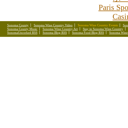
Paris Spo
Casi
Sonoma County
Sonoma Wine Country Video
Sonoma Wine Country Events
Son
Sonoma County Music
Sonoma Wine Country Art
Stay in Sonoma Wine Country
SonomaUncorked RSS
Sonoma Blog RSS
Sonoma Food Blog RSS
Sonoma Wine