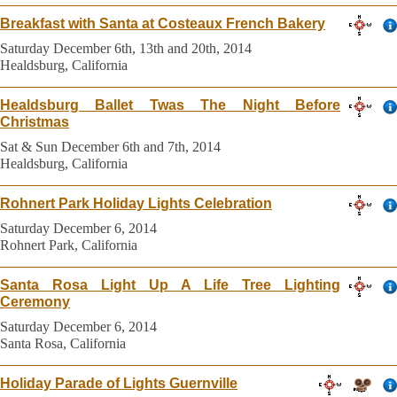
Breakfast with Santa at Costeaux French Bakery
Saturday December 6th, 13th and 20th, 2014
Healdsburg, California
Healdsburg Ballet Twas The Night Before
Christmas
Sat & Sun December 6th and 7th, 2014
Healdsburg, California
Rohnert Park Holiday Lights Celebration
Saturday December 6, 2014
Rohnert Park, California
Santa Rosa Light Up A Life Tree Lighting
Ceremony
Saturday December 6, 2014
Santa Rosa, California
Holiday Parade of Lights Guernville