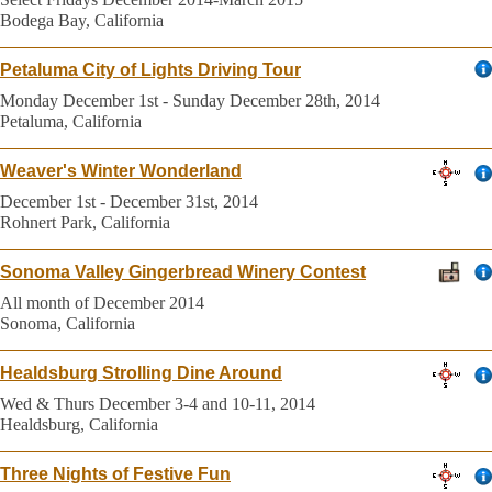
Bodega Bay, California
Petaluma City of Lights Driving Tour
Monday December 1st - Sunday December 28th, 2014
Petaluma, California
Weaver's Winter Wonderland
December 1st - December 31st, 2014
Rohnert Park, California
Sonoma Valley Gingerbread Winery Contest
All month of December 2014
Sonoma, California
Healdsburg Strolling Dine Around
Wed & Thurs December 3-4 and 10-11, 2014
Healdsburg, California
Three Nights of Festive Fun