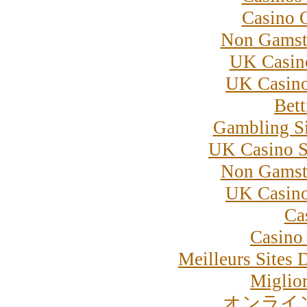
Casino 
Non Gamst
UK Casin
UK Casin
Bett
Gambling S
UK Casino S
Non Gamst
UK Casin
Ca
Casino 
Meilleurs Sites 
Miglior
オンライ