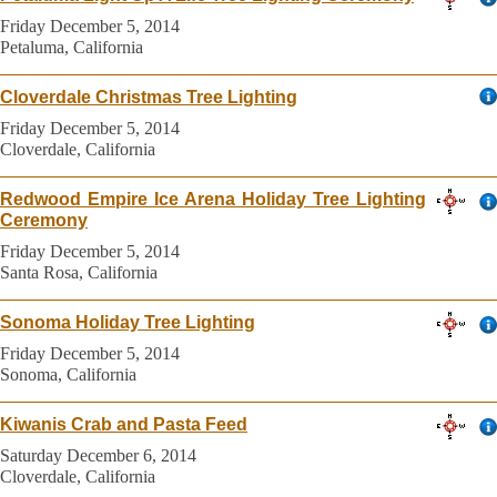
Friday December 5, 2014
Petaluma, California
Cloverdale Christmas Tree Lighting
Friday December 5, 2014
Cloverdale, California
Redwood Empire Ice Arena Holiday Tree Lighting
Ceremony
Friday December 5, 2014
Santa Rosa, California
Sonoma Holiday Tree Lighting
Friday December 5, 2014
Sonoma, California
Kiwanis Crab and Pasta Feed
Saturday December 6, 2014
Cloverdale, California