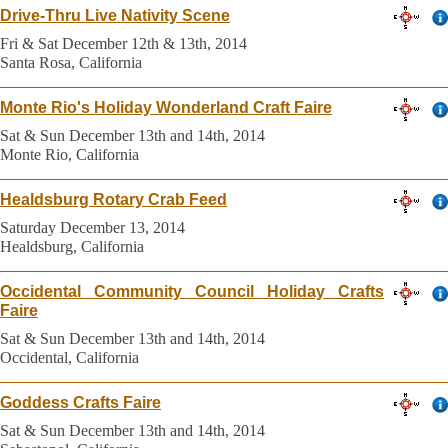
Drive-Thru Live Nativity Scene
Fri & Sat December 12th & 13th, 2014
Santa Rosa, California
Monte Rio's Holiday Wonderland Craft Faire
Sat & Sun December 13th and 14th, 2014
Monte Rio, California
Healdsburg Rotary Crab Feed
Saturday December 13, 2014
Healdsburg, California
Occidental Community Council Holiday Crafts
Faire
Sat & Sun December 13th and 14th, 2014
Occidental, California
Goddess Crafts Faire
Sat & Sun December 13th and 14th, 2014