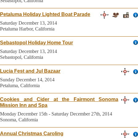
Sebastopol, California
Petaluma Holiday Lighted Boat Parade
Saturday December 13, 2014
Petaluma Harbor, California
Sebastopol Holiday Home Tour
Saturday December 13, 2014
Sebastopol, California
Lucia Fest and Jul Bazaar
Sunday December 14, 2014
Petaluma, California
Cookies and Cider at the Fairmont Sonoma
Mission Inn and Spa
Monday December 15th - Saturday December 27th, 2014
Sonoma, California
Annual Christmas Caroling