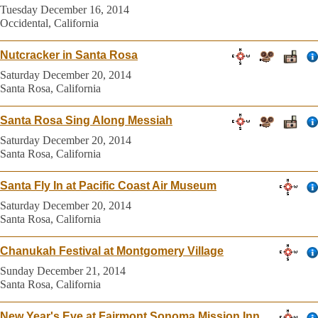
Tuesday December 16, 2014
Occidental, California
Nutcracker in Santa Rosa
Saturday December 20, 2014
Santa Rosa, California
Santa Rosa Sing Along Messiah
Saturday December 20, 2014
Santa Rosa, California
Santa Fly In at Pacific Coast Air Museum
Saturday December 20, 2014
Santa Rosa, California
Chanukah Festival at Montgomery Village
Sunday December 21, 2014
Santa Rosa, California
New Year's Eve at Fairmont Sonoma Mission Inn