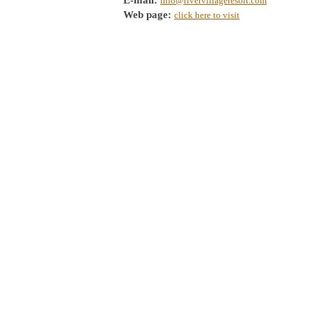
E-mail:
info@rivervillageresort.com
Web page:
click here to visit