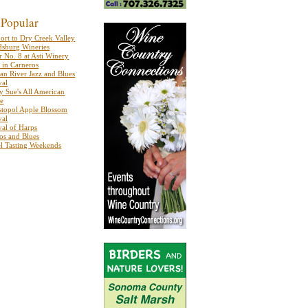
 Popular
port to Dry Creek Valley
dsburg Wineries
r No. 8 at Asti Winery
 in Carneros
ian River Jazz and Blues
val
y Sue's All American
se
stopol Apple Blossom
val
val of Harps
oos and Blues
el Tasting Weekends