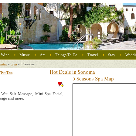
Wine
Music
Art
Things To Do
Travel
Stay
Weddi
untry
»
Spas
»
5 Seasons
Hot Deals in Sonoma
5 Seasons Spa Map
Wet Salt Massage, Mini-Spa Facial,
sage and more.