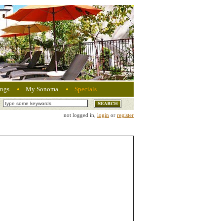
ngs
My Sonoma
Specials
not logged in,
login
or
register