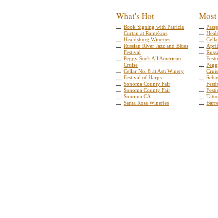
What's Hot
Most
Book Signing with Patricia
Pass
Curtan at Ramekins
Heal
Healdsburg Wineries
Cella
Russian River Jazz and Blues
April
Festival
Russ
Peggy Sue's All American
Festi
Cruise
Pegg
Cellar No. 8 at Asti Winery
Crui
Festival of Harps
Seba
Sonoma County Fair
Festi
Sonoma County Fair
Festi
Sonoma CA
Tatt
Santa Rosa Wineries
Barr