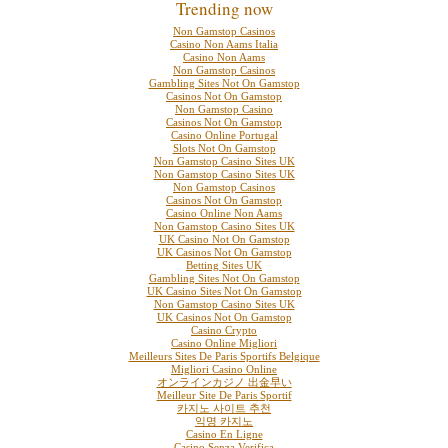
Trending now
Non Gamstop Casinos
Casino Non Aams Italia
Casino Non Aams
Non Gamstop Casinos
Gambling Sites Not On Gamstop
Casinos Not On Gamstop
Non Gamstop Casino
Casinos Not On Gamstop
Casino Online Portugal
Slots Not On Gamstop
Non Gamstop Casino Sites UK
Non Gamstop Casino Sites UK
Non Gamstop Casinos
Casinos Not On Gamstop
Casino Online Non Aams
Non Gamstop Casino Sites UK
UK Casino Not On Gamstop
UK Casinos Not On Gamstop
Betting Sites UK
Gambling Sites Not On Gamstop
UK Casino Sites Not On Gamstop
Non Gamstop Casino Sites UK
UK Casinos Not On Gamstop
Casino Crypto
Casino Online Migliori
Meilleurs Sites De Paris Sportifs Belgique
Migliori Casino Online
オンラインカジノ 出金早い
Meilleur Site De Paris Sportif
카지노 사이트 추천
익명 카지노
Casino En Ligne
Casino Senza Verifica