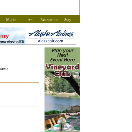
Music
Art
Recreation
Stay
fornia