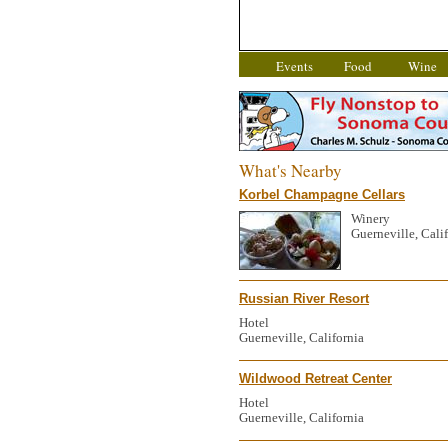
Events
Food
Wine
What's Nearby
Korbel Champagne Cellars
Winery
Guerneville, Cali
Russian River Resort
Hotel
Guerneville, California
Wildwood Retreat Center
Hotel
Guerneville, California