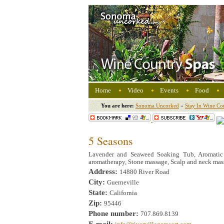
Home
Video
Events
Food
You are here:
Sonoma Uncorked
»
Stay In Wine Co
5 Seasons
Lavender and Seaweed Soaking Tub, Aromatic 
aromatherapy, Stone massage, Scalp and neck mas
Address:
14880 River Road
City:
Guerneville
State:
California
Zip:
95446
Phone number:
707.869.8139