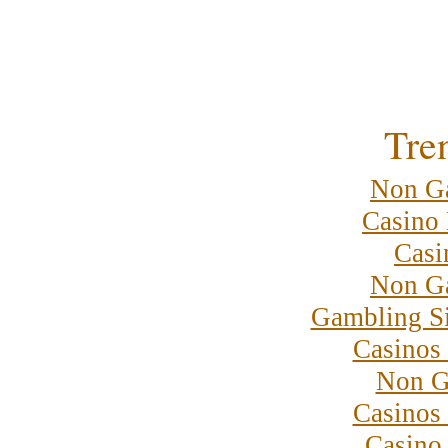
Tre
Non G
Casino 
Casi
Non G
Gambling S
Casinos
Non G
Casinos
Casino 