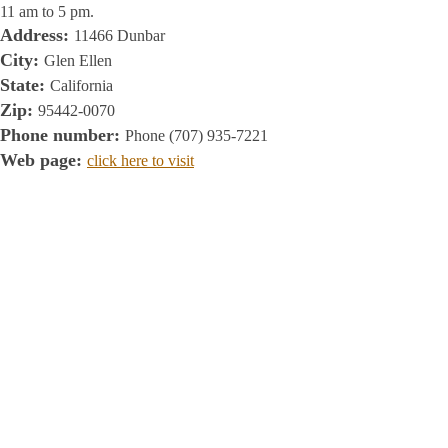
11 am to 5 pm.
Address:
11466 Dunbar
City:
Glen Ellen
State:
California
Zip:
95442-0070
Phone number:
Phone (707) 935-7221
Web page:
click here to visit