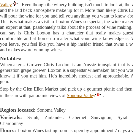
Valley
. Even though the winery building isn't much to look at, the
and the laid back atmosphere make up for it. More than likely Chris L
will pour the wine for you and tell you anything you want to know abou
This is what makes a visit to Loxton Wines so special; the wine maker
an expert at that, passionately talks about the process of wine making.
can say is Chris Loxton has a character that really makes guest
comfortable and at home no matter what your wine knowledge is.
you leave, you feel like you have a hip insider friend that owns a w
and makes award winning wines.
Notables:
Winemaker - Grower Chris
Loxton is an Aussie transplant that is 
generation grape grower. Loxton
is a superstar winemaker, but you wou
know it if you met him. He's incredibly modest and approachable. A
gem.
Stop by the Glen Ellen Market and pick up a gourmet picnic and then
in the sun with panoramic views of
Sonoma Valley
.
Region located:
Sonoma Valley
Varietals:
Syrah, Zinfandel, Cabernet Sauvignon, Syrah 
Chardonnay
Hours:
Loxton Wines tasting room is open by appointment 7 days a 