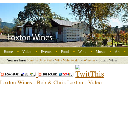
Home
Video
Events
Food
Wine
Music
Art
You are here:
Sonoma Uncorked
»
Wine Main Section
»
Wineries
»
Loxton Wines
Loxton Wines - Bob & Chris Loxton - Video