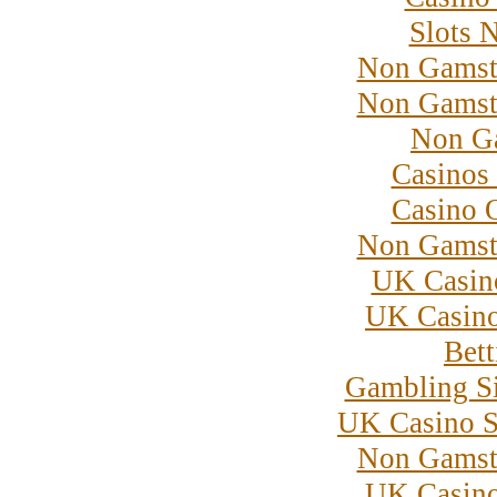
Slots 
Non Gamst
Non Gamst
Non G
Casinos
Casino 
Non Gamst
UK Casin
UK Casin
Bett
Gambling S
UK Casino S
Non Gamst
UK Casin