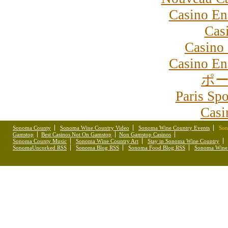
Casino En
Cas
Casino 
Casino En
ポー
Paris Spo
Casi
Sonoma County
Sonoma Wine Country Video
Sonoma Wine Country Events
Son
Gamstop
Best Casinos Not On Gamstop
Non Gamstop Casinos
Sonoma County Music
Sonoma Wine Country Art
Stay in Sonoma Wine Country
SonomaUncorked RSS
Sonoma Blog RSS
Sonoma Food Blog RSS
Sonoma Wine