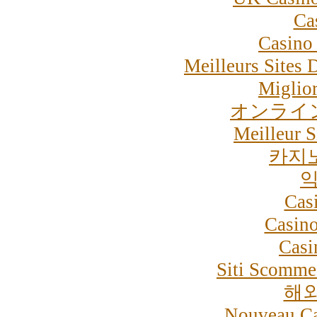
Ca
Casino 
Meilleurs Sites 
Miglior
オンライ
Meilleur S
카지
익
Cas
Casino
Casi
Siti Scommes
해
Nouveau Ca