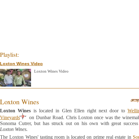
Playlist:
Loxton Wines Video
Loxton Wines Video
Loxton Wines
Loxton Wines
is located in Glen Ellen right next door to
Welli
Vineyards
on Dunbar Road. Chris Loxton once was the winemak
Sonoma Cutrer, but has struck out on his own with great success
Loxton Wines.
The Loxton Wines' tasting room is located on prime real estate in
So