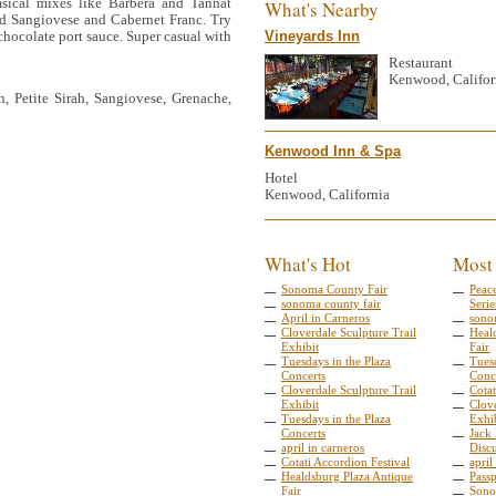
sical mixes like Barbera and Tannat
What's Nearby
and Sangiovese and Cabernet Franc. Try
 chocolate port sauce. Super casual with
Vineyards Inn
Restaurant
Kenwood, Califor
, Petite Sirah, Sangiovese, Grenache,
Kenwood Inn & Spa
Hotel
Kenwood, California
What's Hot
Most
Sonoma County Fair
Peac
sonoma county fair
Serie
April in Carneros
sono
Cloverdale Sculpture Trail
Heal
Exhibit
Fair
Tuesdays in the Plaza
Tuesd
Concerts
Conc
Cloverdale Sculpture Trail
Cotat
Exhibit
Clove
Tuesdays in the Plaza
Exhi
Concerts
Jack
april in carneros
Disc
Cotati Accordion Festival
april
Healdsburg Plaza Antique
Pass
Fair
Sono