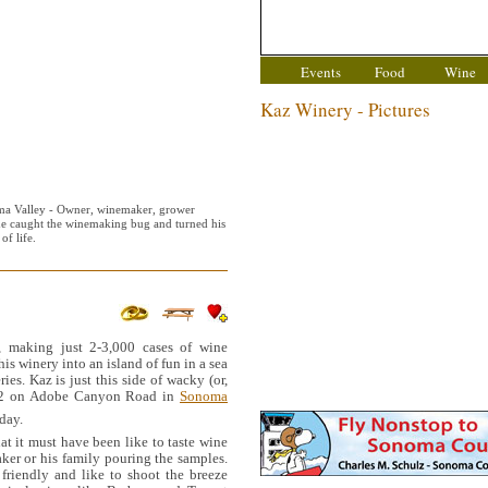
Events
Food
Wine
Kaz Winery - Pictures
a Valley - Owner, winemaker, grower
he caught the winemaking bug and turned his
of life.
, making just 2-3,000 cases of wine
is winery into an island of fun in a sea
es. Kaz is just this side of wacky (or,
 12 on Adobe Canyon Road in
Sonoma
day.
at it must have been like to taste wine
ker or his family pouring the samples.
friendly and like to shoot the breeze