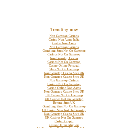
Trending now
Non Gamstop Casinos
Casino Non Aams Italia
Casino Non Aams
Non Gamstop Casinos
Gambling Sites Not On Gamstop
Casinos Not On Gamstop
Non Gamstop Casino
Casinos Not On Gamstop
Casino Online Portugal
Slots Not On Gamstop
Non Gamstop Casino Sites UK
Non Gamstop Casino Sites UK
Non Gamstop Casinos
Casinos Not On Gamstop
Casino Online Non Aams
Non Gamstop Casino Sites UK
UK Casino Not On Gamstop
UK Casinos Not On Gamstop
Betting Sites UK
Gambling Sites Not On Gamstop
UK Casino Sites Not On Gamstop
Non Gamstop Casino Sites UK
UK Casinos Not On Gamstop
Casino Crypto
Casino Online Migliori