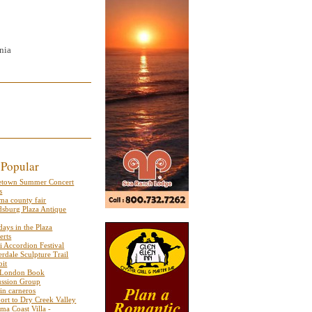
nia
 Popular
etown Summer Concert
s
ma county fair
dsburg Plaza Antique
ays in the Plaza
erts
i Accordion Festival
rdale Sculpture Trail
bit
 London Book
ussion Group
 in carneros
port to Dry Creek Valley
ma Coast Villa -