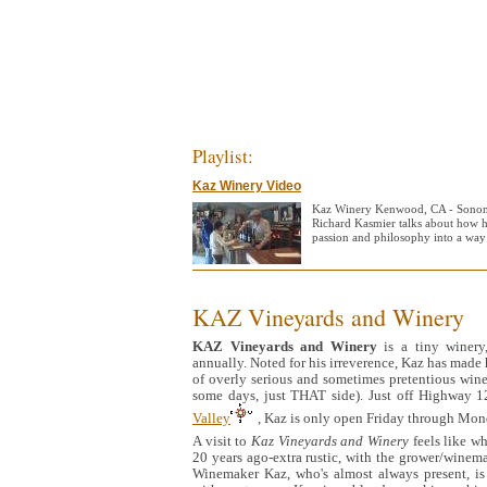
Playlist:
Kaz Winery Video
Kaz Winery Kenwood, CA - Sonom
Richard Kasmier talks about how 
passion and philosophy into a way 
KAZ Vineyards and Winery
KAZ
Vineyards and Winery
is a tiny winery
annually. Noted for his irreverence, Kaz has made h
of overly serious and sometimes pretentious wineri
some days, just THAT side). Just off Highway
Valley
, Kaz is only open Friday through Mon
A visit to
Kaz Vineyards and Winery
feels like wh
20 years ago-extra rustic, with the grower/winema
Winemaker Kaz, who's almost always present, is 