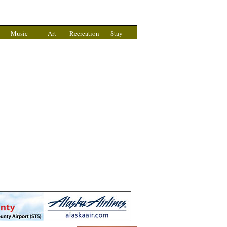
Music
Art
Recreation
Stay