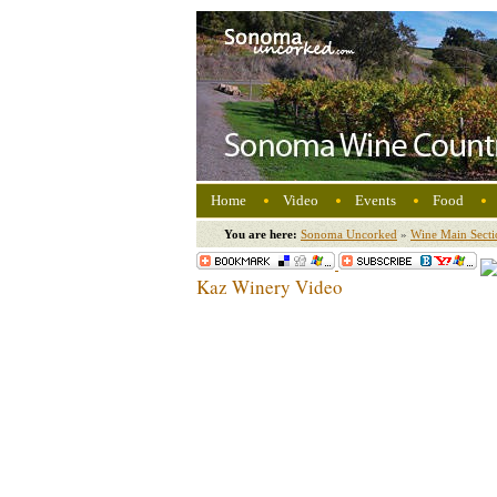
Home
Video
Events
Food
You are here:
Sonoma Uncorked
»
Wine Main Secti
Kaz Winery Video