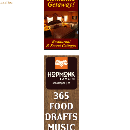
tyard Spa