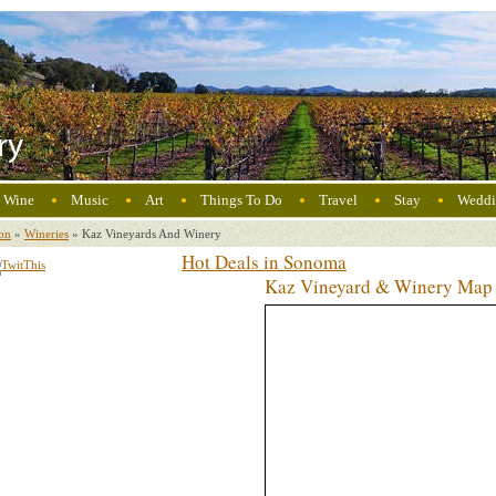
Wine
Music
Art
Things To Do
Travel
Stay
Weddi
on
»
Wineries
»
Kaz Vineyards And Winery
Hot Deals in Sonoma
Kaz Vineyard & Winery Map