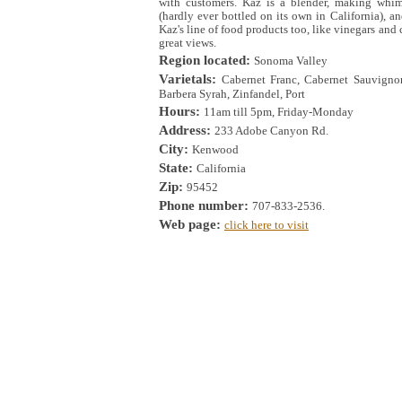
with customers. Kaz is a blender, making whim
(hardly ever bottled on its own in California), 
Kaz's line of food products too, like vinegars and
great views.
Region located:
Sonoma Valley
Varietals:
Cabernet Franc, Cabernet Sauvignon
Barbera Syrah, Zinfandel, Port
Hours:
11am till 5pm, Friday-Monday
Address:
233 Adobe Canyon Rd.
City:
Kenwood
State:
California
Zip:
95452
Phone number:
707-833-2536.
Web page:
click here to visit