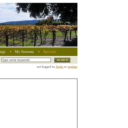
ngs
My Sonoma
Specials
not logged in,
login
or
register