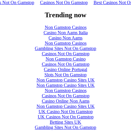
s Not On Gamstop
Casinos Not On Gamstop
Best Casinos Not 
Trending now
Non Gamstop Casinos
Casino Non Aams Italia
Casino Non Aams
Non Gamstop Casinos
Gambling Sites Not On Gamstop
Casinos Not On Gamstop
Non Gamstop Casino
Casinos Not On Gamstop
Casino Online Portugal
Slots Not On Gamstop
Non Gamstop Casino Sites UK
Non Gamstop Casino Sites UK
Non Gamstop Casinos
Casinos Not On Gamstop
Casino Online Non Aams
Non Gamstop Casino Sites UK
UK Casino Not On Gamstop
UK Casinos Not On Gamstop
Betting Sites UK
Gambling Sites Not On Gamstop