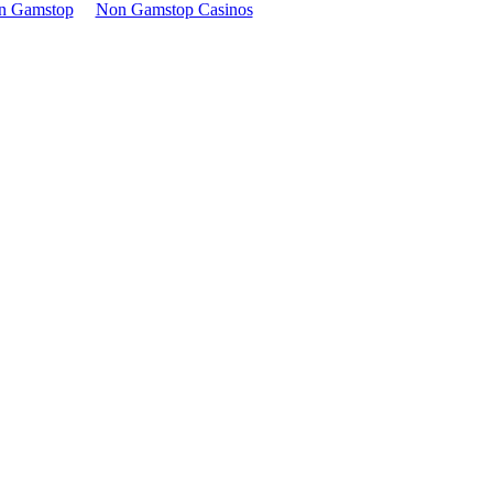
On Gamstop
Non Gamstop Casinos