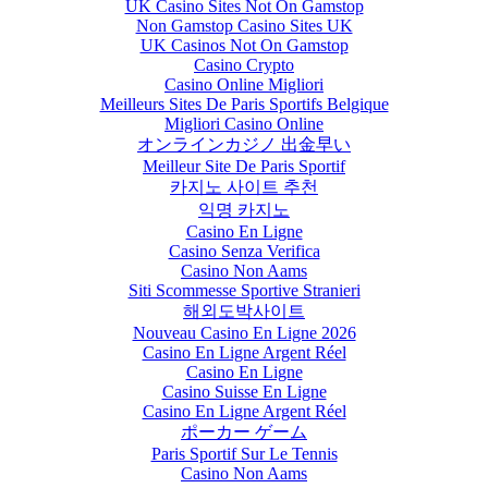
UK Casino Sites Not On Gamstop
Non Gamstop Casino Sites UK
UK Casinos Not On Gamstop
Casino Crypto
Casino Online Migliori
Meilleurs Sites De Paris Sportifs Belgique
Migliori Casino Online
オンラインカジノ 出金早い
Meilleur Site De Paris Sportif
카지노 사이트 추천
익명 카지노
Casino En Ligne
Casino Senza Verifica
Casino Non Aams
Siti Scommesse Sportive Stranieri
해외도박사이트
Nouveau Casino En Ligne 2026
Casino En Ligne Argent Réel
Casino En Ligne
Casino Suisse En Ligne
Casino En Ligne Argent Réel
ポーカー ゲーム
Paris Sportif Sur Le Tennis
Casino Non Aams