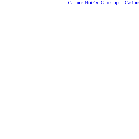
Casinos Not On Gamstop
Casino