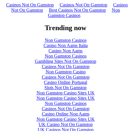
Casinos Not On Gamstop
Casinos Not On Gamstop
Casinos
Not On Gamstop
Best Casinos Not On Gamstop
Non
Gamstop Casinos
Trending now
Non Gamstop Casinos
Casino Non Aams Italia
Casino Non Aams
Non Gamstop Casinos
Gambling Sites Not On Gamstop
Casinos Not On Gamstop
Non Gamstop Casino
Casinos Not On Gamstop
Casino Online Portugal
Slots Not On Gamstop
Non Gamstop Casino Sites UK
Non Gamstop Casino Sites UK
Non Gamstop Casinos
Casinos Not On Gamstop
Casino Online Non Aams
Non Gamstop Casino Sites UK
UK Casino Not On Gamstop
UK Casinos Not On Gamstop