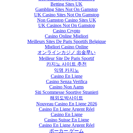
Betting Sites UK
Gambling Sites Not On Gamstop
UK Casino Sites Not On Gamstop
Non Gamstop Casino Sites UK
UK Casinos Not On Gamstop
Casino Crypto
Casino Online Migliori
Meilleurs Sites De Paris Sportifs Belgique
Migliori Casino Online
オンラインカジノ 出金早い
Meilleur Site De Paris Sportif
카지노 사이트 추천
익명 카지노
Casino En Ligne
Casino Senza Verifica
Casino Non Aams
Siti Scommesse Sportive Stranieri
해외도박사이트
Nouveau Casino En Ligne 2026
Casino En Ligne Argent Réel
Casino En Ligne
Casino Suisse En Ligne
Casino En Ligne Argent Réel
ポーカー ゲーム