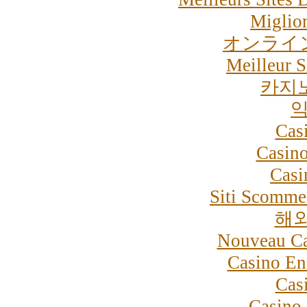
Miglior
オンライ
Meilleur S
카지
익
Cas
Casino
Casi
Siti Scommes
해
Nouveau Ca
Casino En
Cas
Casino 