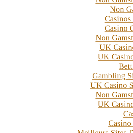
Non G
Casinos
Casino 
Non Gamst
UK Casin
UK Casin
Bett
Gambling S
UK Casino S
Non Gamst
UK Casin
Ca
Casino 
Meilleurs Sites 