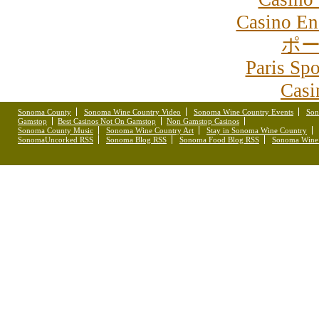
Casino En
ポー
Paris Spo
Casi
Sonoma County
Sonoma Wine Country Video
Sonoma Wine Country Events
Son
Gamstop
Best Casinos Not On Gamstop
Non Gamstop Casinos
Sonoma County Music
Sonoma Wine Country Art
Stay in Sonoma Wine Country
SonomaUncorked RSS
Sonoma Blog RSS
Sonoma Food Blog RSS
Sonoma Wine