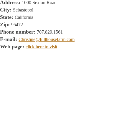
Address:
1000 Sexton Road
City:
Sebastopol
State:
California
Zip:
95472
Phone number:
707.829.1561
E-mail:
Christine@fullhousefarm.com
Web page:
click here to visit