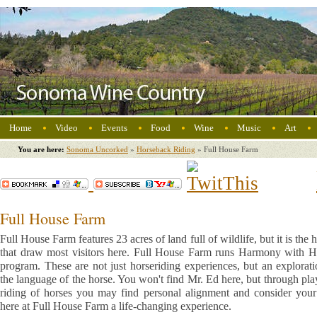
Home
Video
Events
Food
Wine
Music
Art
You are here:
Sonoma Uncorked
»
Horseback Riding
»
Full House Farm
Full House Farm
Full House Farm features 23 acres of land full of wildlife, but it is the 
that draw most visitors here. Full House Farm runs Harmony with H
program. These are not just horseriding experiences, but an explorati
the language of the horse. You won't find Mr. Ed here, but through pla
riding of horses you may find personal alignment and consider your
here at Full House Farm a life-changing experience.