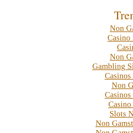
Tre
Non G
Casino 
Casi
Non G
Gambling S
Casinos
Non G
Casinos
Casino 
Slots 
Non Gamst
Non Gamst