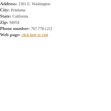
Address:
2301 E. Washington
City:
Petaluma
State:
California
Zip:
94954
Phone number:
707.778.1211
Web page:
click here to visit