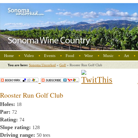
Home
Video
Events
Food
Wine
Music
Art
You are here:
Sonoma Uncorked
»
Golf
»
Rooster Run Golf Club
Rooster Run Golf Club
Holes:
18
Par:
72
Rating:
74
Slope rating:
128
Driving range:
50 tees