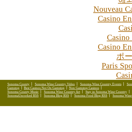
Nouveau Ca
Casino En
Cas
Casino 
Casino En
ポー
Paris Spo
Casi
Sonoma County
Sonoma Wine Country Video
Sonoma Wine Country Events
Son
Gamstop
Best Casinos Not On Gamstop
Non Gamstop Casinos
Sonoma County Music
Sonoma Wine Country Art
Stay in Sonoma Wine Country
SonomaUncorked RSS
Sonoma Blog RSS
Sonoma Food Blog RSS
Sonoma Wine