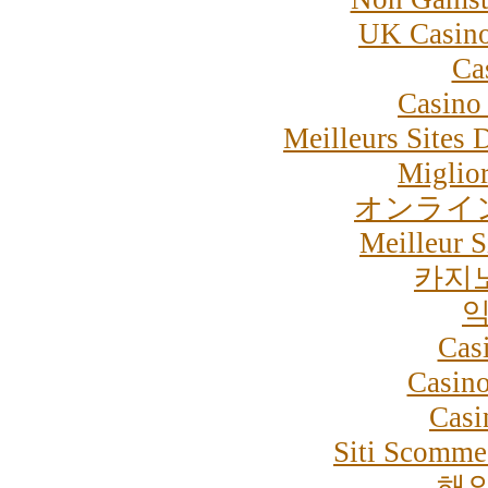
UK Casin
Ca
Casino 
Meilleurs Sites 
Miglior
オンライ
Meilleur S
카지
익
Cas
Casino
Casi
Siti Scommes
해