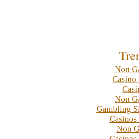
Tre
Non G
Casino 
Casi
Non G
Gambling S
Casinos
Non G
Casinos