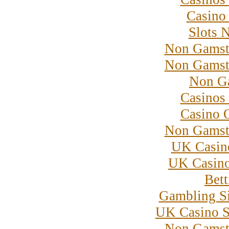
Casino 
Slots 
Non Gamst
Non Gamst
Non G
Casinos
Casino 
Non Gamst
UK Casin
UK Casin
Bett
Gambling S
UK Casino S
Non Gamst