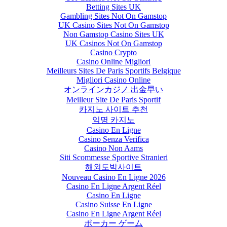
Betting Sites UK
Gambling Sites Not On Gamstop
UK Casino Sites Not On Gamstop
Non Gamstop Casino Sites UK
UK Casinos Not On Gamstop
Casino Crypto
Casino Online Migliori
Meilleurs Sites De Paris Sportifs Belgique
Migliori Casino Online
オンラインカジノ 出金早い
Meilleur Site De Paris Sportif
카지노 사이트 추천
익명 카지노
Casino En Ligne
Casino Senza Verifica
Casino Non Aams
Siti Scommesse Sportive Stranieri
해외도박사이트
Nouveau Casino En Ligne 2026
Casino En Ligne Argent Réel
Casino En Ligne
Casino Suisse En Ligne
Casino En Ligne Argent Réel
ポーカー ゲーム