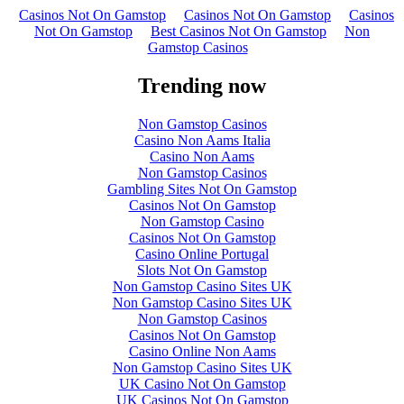
Casinos Not On Gamstop
Casinos Not On Gamstop
Casinos
Not On Gamstop
Best Casinos Not On Gamstop
Non
Gamstop Casinos
Trending now
Non Gamstop Casinos
Casino Non Aams Italia
Casino Non Aams
Non Gamstop Casinos
Gambling Sites Not On Gamstop
Casinos Not On Gamstop
Non Gamstop Casino
Casinos Not On Gamstop
Casino Online Portugal
Slots Not On Gamstop
Non Gamstop Casino Sites UK
Non Gamstop Casino Sites UK
Non Gamstop Casinos
Casinos Not On Gamstop
Casino Online Non Aams
Non Gamstop Casino Sites UK
UK Casino Not On Gamstop
UK Casinos Not On Gamstop