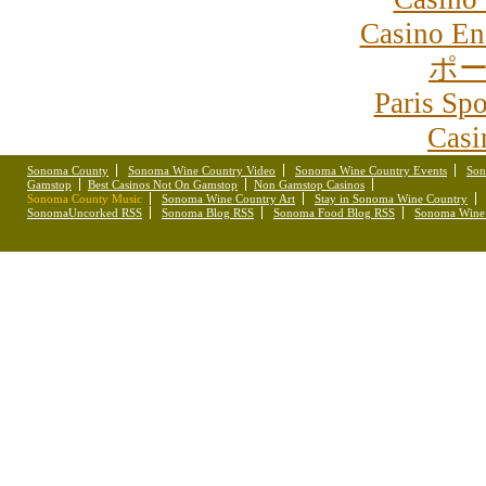
Casino En
ポー
Paris Spo
Casi
Sonoma County
Sonoma Wine Country Video
Sonoma Wine Country Events
Son
Gamstop
Best Casinos Not On Gamstop
Non Gamstop Casinos
Sonoma County Music
Sonoma Wine Country Art
Stay in Sonoma Wine Country
SonomaUncorked RSS
Sonoma Blog RSS
Sonoma Food Blog RSS
Sonoma Wine