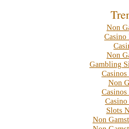
Tre
Non G
Casino 
Casi
Non G
Gambling S
Casinos
Non G
Casinos
Casino 
Slots 
Non Gamst
Non Gamst