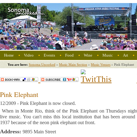
Home
Video
Events
Food
Wine
Music
Art
You are here:
Sonoma Uncorked
»
Music Main Section
»
Music Venues
»
Pink Elephant
Pink Elephant
12/2009 - Pink Elephant is now closed.
When in Monte Rio, think of the Pink Elephant on Thursdays night
live music. You can't miss this local institution that has been around
1937 because of the neon pink elephant out front.
Address:
9895 Main Street