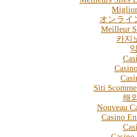
Miglior
オンライ
Meilleur S
카지
익
Cas
Casino
Casi
Siti Scommes
해
Nouveau Ca
Casino En
Cas
Casino 