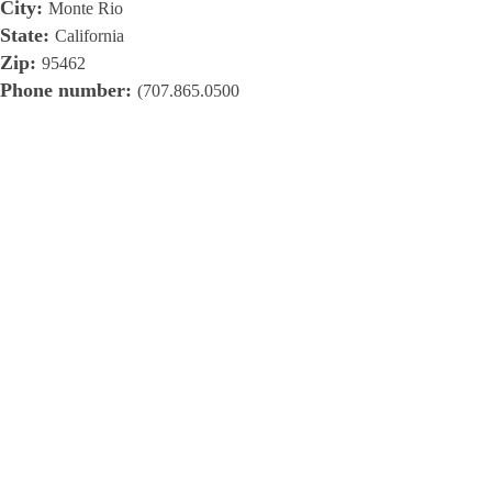
City:
Monte Rio
State:
California
Zip:
95462
Phone number:
(707.865.0500