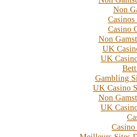
Non G
Casinos
Casino 
Non Gamst
UK Casin
UK Casin
Bett
Gambling S
UK Casino S
Non Gamst
UK Casin
Ca
Casino 
Meilleurs Sites 