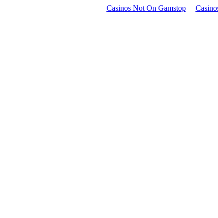
Casinos Not On Gamstop
Casino