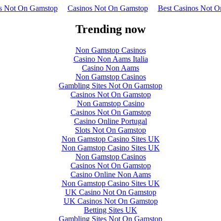
s Not On Gamstop
Casinos Not On Gamstop
Best Casinos Not 
Trending now
Non Gamstop Casinos
Casino Non Aams Italia
Casino Non Aams
Non Gamstop Casinos
Gambling Sites Not On Gamstop
Casinos Not On Gamstop
Non Gamstop Casino
Casinos Not On Gamstop
Casino Online Portugal
Slots Not On Gamstop
Non Gamstop Casino Sites UK
Non Gamstop Casino Sites UK
Non Gamstop Casinos
Casinos Not On Gamstop
Casino Online Non Aams
Non Gamstop Casino Sites UK
UK Casino Not On Gamstop
UK Casinos Not On Gamstop
Betting Sites UK
Gambling Sites Not On Gamstop