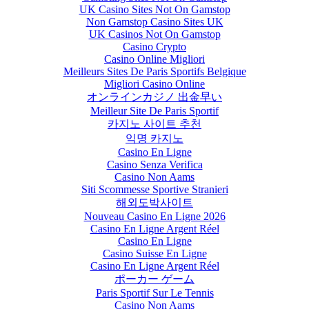
UK Casino Sites Not On Gamstop
Non Gamstop Casino Sites UK
UK Casinos Not On Gamstop
Casino Crypto
Casino Online Migliori
Meilleurs Sites De Paris Sportifs Belgique
Migliori Casino Online
オンラインカジノ 出金早い
Meilleur Site De Paris Sportif
카지노 사이트 추천
익명 카지노
Casino En Ligne
Casino Senza Verifica
Casino Non Aams
Siti Scommesse Sportive Stranieri
해외도박사이트
Nouveau Casino En Ligne 2026
Casino En Ligne Argent Réel
Casino En Ligne
Casino Suisse En Ligne
Casino En Ligne Argent Réel
ポーカー ゲーム
Paris Sportif Sur Le Tennis
Casino Non Aams