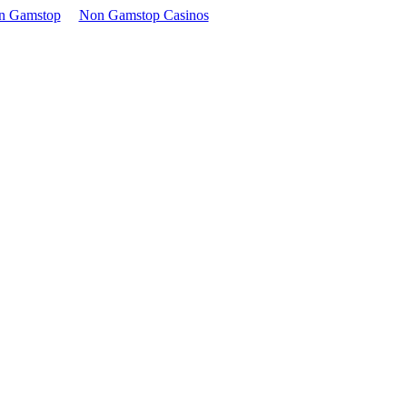
On Gamstop
Non Gamstop Casinos