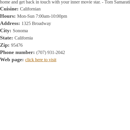
home and get back in touch with your inner movie star. - Tom Samarati
Cuisine:
Californian
Hours:
Mon-Sun 7:00am-10:00pm
Address:
1325 Broadway
City:
Sonoma
State:
California
Zip:
95476
Phone number:
(707) 931-2042
Web page:
click here to visit