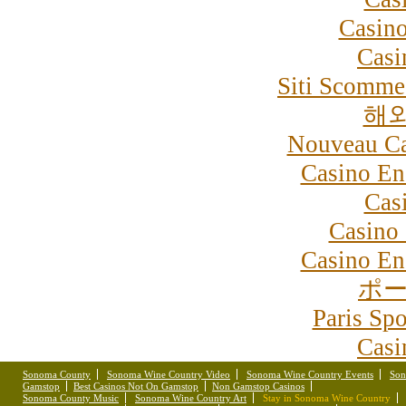
Casino
Casi
Siti Scommes
해
Nouveau Ca
Casino En
Cas
Casino 
Casino En
ポー
Paris Spo
Casi
Sonoma County
Sonoma Wine Country Video
Sonoma Wine Country Events
Son
Gamstop
Best Casinos Not On Gamstop
Non Gamstop Casinos
Sonoma County Music
Sonoma Wine Country Art
Stay in Sonoma Wine Country