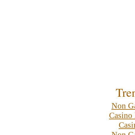
Tre
Non G
Casino 
Casi
Non G