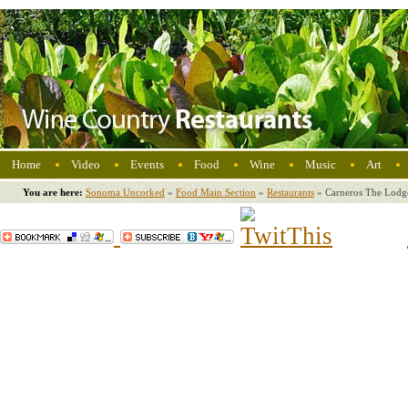
Home
Video
Events
Food
Wine
Music
Art
You are here:
Sonoma Uncorked
»
Food Main Section
»
Restaurants
»
Carneros The Lodg