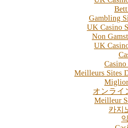
Bett
Gambling S
UK Casino S
Non Gamst
UK Casin
Ca
Casino 
Meilleurs Sites 
Miglior
オンライ
Meilleur S
카지
익
Cas