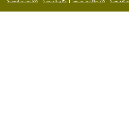
SonomaUncorked RSS
Sonoma Blog RSS
Sonoma Food Blog RSS
Sonoma Wine