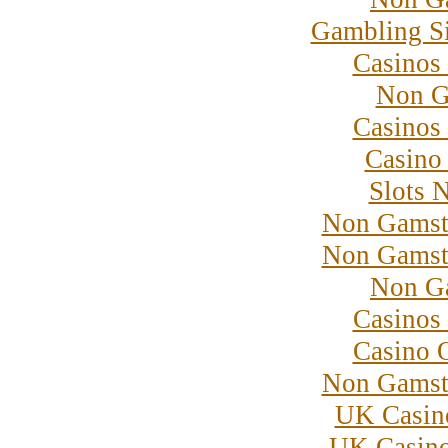
Gambling S
Casinos
Non G
Casinos
Casino 
Slots 
Non Gamst
Non Gamst
Non G
Casinos
Casino 
Non Gamst
UK Casin
UK Casin