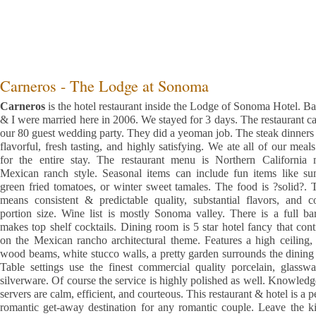
Carneros - The Lodge at Sonoma
Carneros
is the hotel restaurant inside the Lodge of Sonoma Hotel. Ba
& I were married here in 2006. We stayed for 3 days. The restaurant ca
our 80 guest wedding party. They did a yeoman job. The steak dinners
flavorful, fresh tasting, and highly satisfying. We ate all of our meal
for the entire stay. The restaurant menu is Northern California 
Mexican ranch style. Seasonal items can include fun items like s
green fried tomatoes, or winter sweet tamales. The food is ?solid?. 
means consistent & predictable quality, substantial flavors, and co
portion size. Wine list is mostly Sonoma valley. There is a full bar
makes top shelf cocktails. Dining room is 5 star hotel fancy that cont
on the Mexican rancho architectural theme. Features a high ceiling,
wood beams, white stucco walls, a pretty garden surrounds the dining 
Table settings use the finest commercial quality porcelain, glassw
silverware. Of course the service is highly polished as well. Knowledg
servers are calm, efficient, and courteous. This restaurant & hotel is a p
romantic get-away destination for any romantic couple. Leave the ki