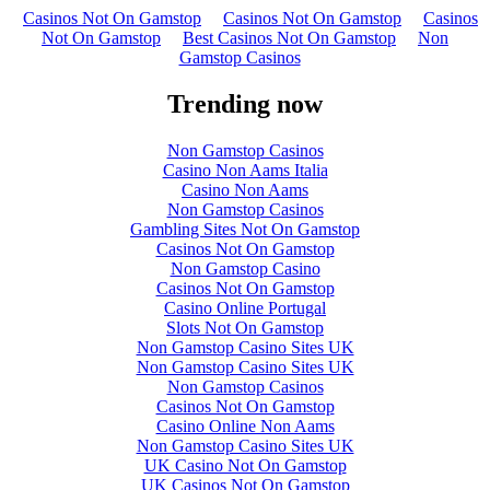
Casinos Not On Gamstop
Casinos Not On Gamstop
Casinos
Not On Gamstop
Best Casinos Not On Gamstop
Non
Gamstop Casinos
Trending now
Non Gamstop Casinos
Casino Non Aams Italia
Casino Non Aams
Non Gamstop Casinos
Gambling Sites Not On Gamstop
Casinos Not On Gamstop
Non Gamstop Casino
Casinos Not On Gamstop
Casino Online Portugal
Slots Not On Gamstop
Non Gamstop Casino Sites UK
Non Gamstop Casino Sites UK
Non Gamstop Casinos
Casinos Not On Gamstop
Casino Online Non Aams
Non Gamstop Casino Sites UK
UK Casino Not On Gamstop
UK Casinos Not On Gamstop