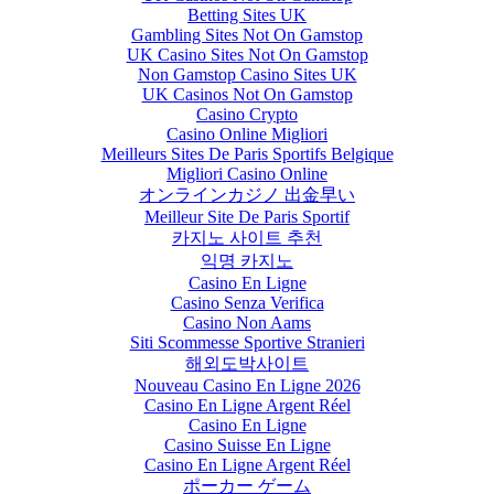
Betting Sites UK
Gambling Sites Not On Gamstop
UK Casino Sites Not On Gamstop
Non Gamstop Casino Sites UK
UK Casinos Not On Gamstop
Casino Crypto
Casino Online Migliori
Meilleurs Sites De Paris Sportifs Belgique
Migliori Casino Online
オンラインカジノ 出金早い
Meilleur Site De Paris Sportif
카지노 사이트 추천
익명 카지노
Casino En Ligne
Casino Senza Verifica
Casino Non Aams
Siti Scommesse Sportive Stranieri
해외도박사이트
Nouveau Casino En Ligne 2026
Casino En Ligne Argent Réel
Casino En Ligne
Casino Suisse En Ligne
Casino En Ligne Argent Réel
ポーカー ゲーム