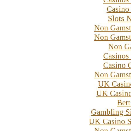
Casino 
Slots 
Non Gamst
Non Gamst
Non G
Casinos
Casino 
Non Gamst
UK Casin
UK Casin
Bett
Gambling S
UK Casino S
Non Gamst