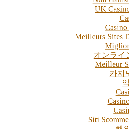
UK Casin
Ca
Casino 
Meilleurs Sites 
Miglior
オンライ
Meilleur S
카지
익
Cas
Casino
Casi
Siti Scommes
해