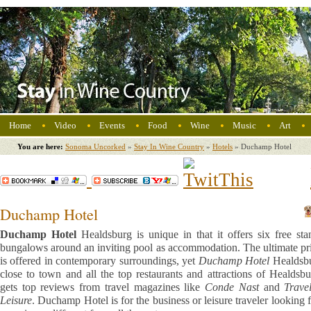
Home
Video
Events
Food
Wine
Music
Art
You are here:
Sonoma Uncorked
»
Stay In Wine Country
»
Hotels
»
Duchamp Hotel
Duchamp Hotel
Duchamp Hotel
Healdsburg is unique in that it offers six free sta
bungalows around an inviting pool as accommodation. The ultimate pr
is offered in contemporary surroundings, yet
Duchamp Hotel
Healdsbu
close to town and all the top restaurants and attractions of Healdsbur
gets top reviews from travel magazines like
Conde Nast
and
Trave
Leisure
. Duchamp Hotel is for the business or leisure traveler looking 