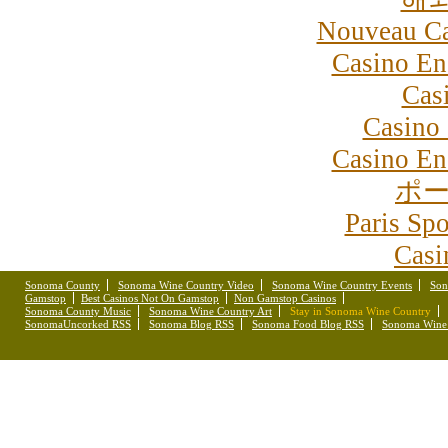
Nouveau Ca
Casino En
Cas
Casino 
Casino En
ポー
Paris Spo
Casi
Sonoma County
Sonoma Wine Country Video
Sonoma Wine Country Events
Son
Gamstop
Best Casinos Not On Gamstop
Non Gamstop Casinos
Sonoma County Music
Sonoma Wine Country Art
Stay in Sonoma Wine Country
SonomaUncorked RSS
Sonoma Blog RSS
Sonoma Food Blog RSS
Sonoma Wine