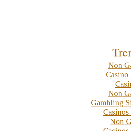
Tre
Non G
Casino 
Casi
Non G
Gambling S
Casinos
Non G
Casinos