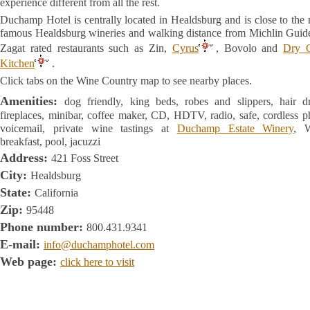
experience different from all the rest.
Duchamp Hotel is centrally located in Healdsburg and is close to the
famous Healdsburg wineries and walking distance from Michlin Guid
Zagat rated restaurants such as Zin,
Cyrus
, Bovolo and
Dry 
Kitchen
.
Click tabs on the Wine Country map to see nearby places.
Amenities:
dog friendly, king beds, robes and slippers, hair dr
fireplaces, minibar, coffee maker, CD, HDTV, radio, safe, cordless p
voicemail, private wine tastings at
Duchamp Estate Winery
, W
breakfast, pool, jacuzzi
Address:
421 Foss Street
City:
Healdsburg
State:
California
Zip:
95448
Phone number:
800.431.9341
E-mail:
info@duchamphotel.com
Web page:
click here to visit